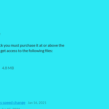
e
ck you must purchase it at or above the
et access to the following files:
4.8 MB
ss speed change
Jan 16, 2021