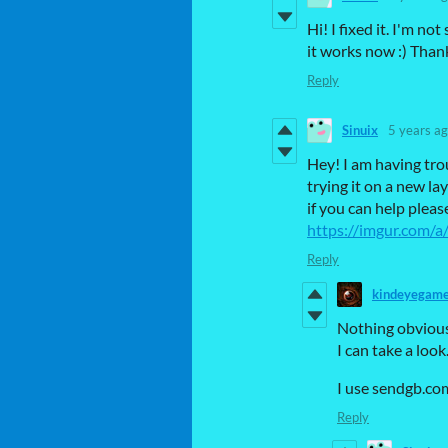
Hi! I fixed it. I'm 
it works now :) Than
Reply
Sinuix
5 years a
Hey! I am having tro
trying it on a new l
if you can help plea
https://imgur.com/
Reply
kindeyegam
Nothing obvious,
I can take a look
I use sendgb.co
Reply