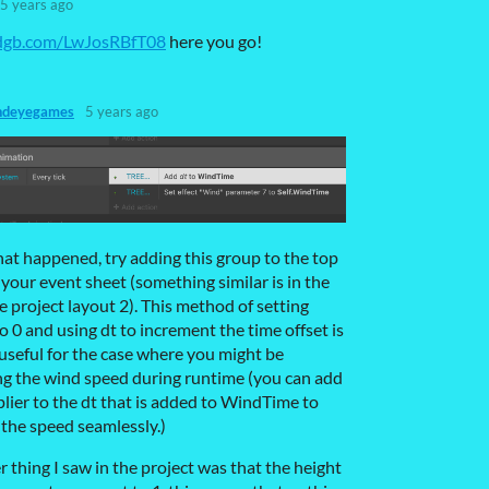
5 years ago
ndgb.com/LwJosRBfT08
here you go!
ndeyegames
5 years ago
hat happened, try adding this group to the top
f your event sheet (something similar is in the
 project layout 2). This method of setting
o 0 and using dt to increment the time offset is
useful for the case where you might be
g the wind speed during runtime (you can add
plier to the dt that is added to WindTime to
the speed seamlessly.)
 thing I saw in the project was that the height