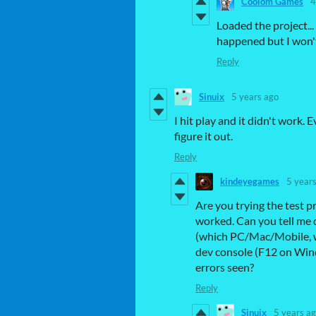
Coolom Games
4
Loaded the project...
happened but I won't
Reply
Sinuix
5 years ago
I hit play and it didn't work.
figure it out.
Reply
kindeyegames
5 year
Are you trying the test pr
worked. Can you tell me d
(which PC/Mac/Mobile, wh
dev console (F12 on Win
errors seen?
Reply
Sinuix
5 years a