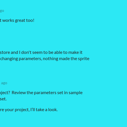
ago
t works great too!
 store and I don't seem to be able to make it
ed changing parameters, nothing made the sprite
s ago
ject? Review the parameters set in sample
set.
e your project, I’ll take a look.