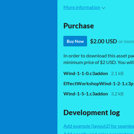
More information
Purchase
$2.00 USD
or mor
Buy Now
In order to download this asset pa
minimum price of $2 USD. You will g
Wind-1-1-0.c3addon
2.1 kB
EffectWorkshopWind-1-2-1.c3p
Wind-1-5-1.c3addon
3.2 kB
Development log
Add example (layout2) for seamle
Add opacity and color parameters