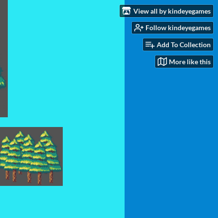
View all by kindeyegames
Follow kindeyegames
Add To Collection
More like this