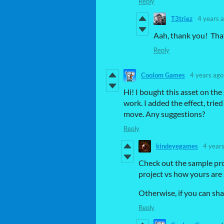
Reply
T3triez
4 years 
Aah, thank you! Tha
Reply
Coolom Games
4 years ago
Hi! I bought this asset on the
work. I added the effect, tri
move. Any suggestions?
Reply
kindeyegames
4 year
Check out the sample pro
project vs how yours are 
Otherwise, if you can shar
Reply