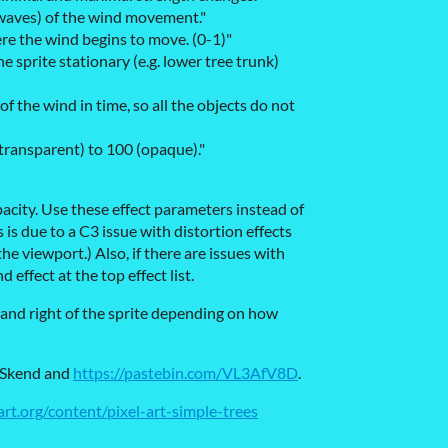
 waves) of the wind movement."
re the wind begins to move. (0-1)"
e sprite stationary (e.g. lower tree trunk)
 of the wind in time, so all the objects do not
(transparent) to 100 (opaque)."
acity. Use these effect parameters instead of
 is due to a C3 issue with distortion effects
he viewport.) Also, if there are issues with
 effect at the top effect list.
 and right of the sprite depending on how
eSkend and
https://pastebin.com/VL3AfV8D
.
rt.org/content/pixel-art-simple-trees