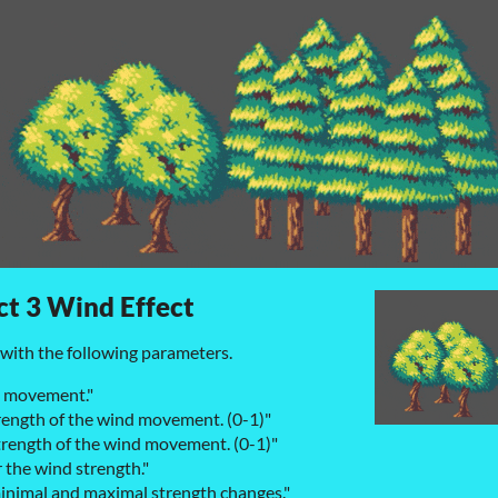
t 3 Wind Effect
with the following parameters.
d movement."
rength of the wind movement. (0-1)"
rength of the wind movement. (0-1)"
r the wind strength."
minimal and maximal strength changes."