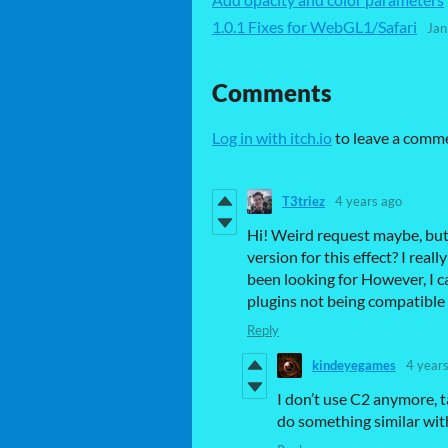
1.0.1 Fixes for WebGL1/Safari
Jan
Comments
Log in with itch.io
to leave a comm
T3triez
4 years ago
Hi! Weird request maybe, but
version for this effect? I really
been looking for However, I 
plugins not being compatible
Reply
kindeyegames
4 year
I don’t use C2 anymore, t
do something similar with