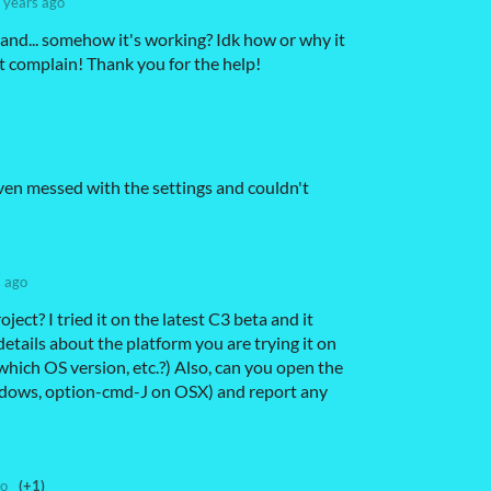
 years ago
 and... somehow it's working? Idk how or why it
 complain! Thank you for the help!
 Even messed with the settings and couldn't
s ago
oject? I tried it on the latest C3 beta and it
etails about the platform you are trying it on
ich OS version, etc.?) Also, can you open the
dows, option-cmd-J on OSX) and report any
go
(+1)