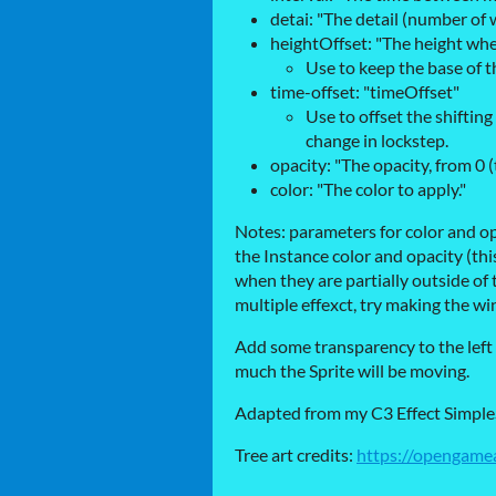
detai: "The detail (number of
heightOffset: "The height whe
Use to keep the base of th
time-offset: "timeOffset"
Use to offset the shifting
change in lockstep.
opacity: "The opacity, from 0 
color: "The color to apply."
Notes: parameters for color and op
the Instance color and opacity (this
when they are partially outside of t
multiple effexct, try making the wind
Add some transparency to the left
much the Sprite will be moving.
Adapted from my C3 Effect Simpl
Tree art credits:
https://opengamea