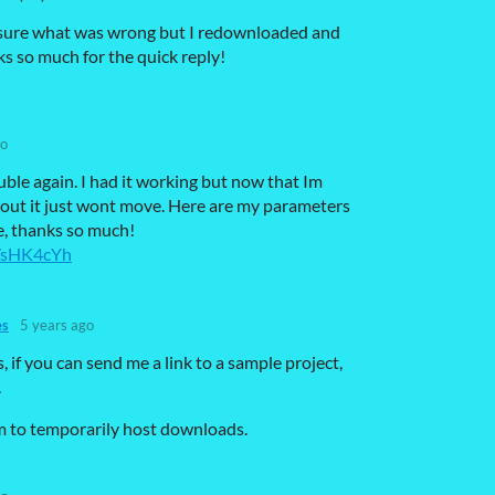
not sure what was wrong but I redownloaded and
ks so much for the quick reply!
go
uble again. I had it working but now that Im
ayout it just wont move. Here are my parameters
se, thanks so much!
a/sHK4cYh
es
5 years ago
 if you can send me a link to a sample project,
.
m to temporarily host downloads.