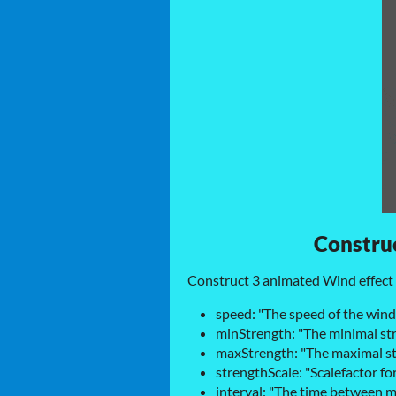
Construc
Construct 3 animated Wind effect 
speed: "The speed of the win
minStrength: "The minimal st
maxStrength: "The maximal st
strengthScale: "Scalefactor fo
interval: "The time between 