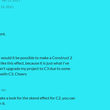
Jan 15, 2021
 14, 2021
ent.
 would it be possible to make a Construct 2
 like this effect, because it is just what I've
can't upgrade my project to C3 due to some
 with C3. Cheers
s ago
ake a look for the skend effect for C2, you can
 it.