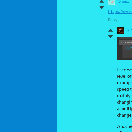
Sinuix
https://se
Reply
ki
I see w
level o
example
speed t
mainly 
changin
a multi
change 
Another