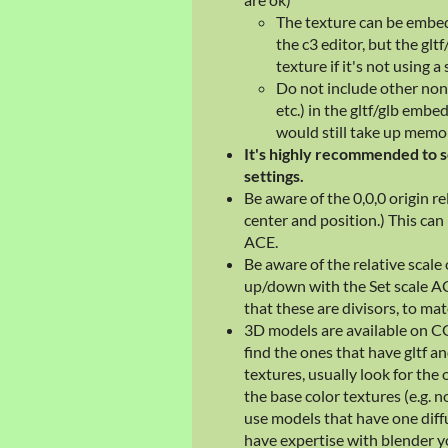
The texture can be embedd
the c3 editor, but the gltf
texture if it's not using a 
Do not include other non
etc.) in the gltf/glb embed
would still take up memo
It's highly recommended to s
settings.
Be aware of the 0,0,0 origin re
center and position.) This can
ACE.
Be aware of the relative scale
up/down with the Set scale AC
that these are divisors, to ma
3D models are available on C
find the ones that have gltf an
textures, usually look for the 
the base color textures (e.g.
use models that have one diffu
have expertise with blender y