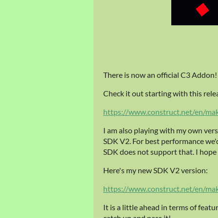
There is now an official C3 Addon! 
Check it out starting with this rele
https://www.construct.net/en/ma
I am also playing with my own vers
SDK V2. For best performance we'd
SDK does not support that. I hope t
Here's my new SDK V2 version:
https://www.construct.net/en/ma
It is a little ahead in terms of feat
catch up and pass it!