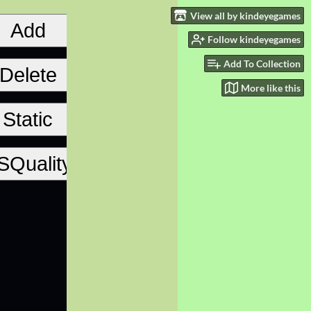
View all by kindeyegames
Follow kindeyegames
Add To Collection
More like this