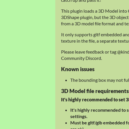
This plugin loads a 3D Model into C
3DShape plugin, but the 3D object
from a 3D model file format and te
It only supports gltf embedded an
texture in the file, a separate text
Please leave feedback or tag @kin
Community Discord.
Known issues
The bounding box may not full
3D Model file requirements
It's highly recommended to set 3D
It's highly recommended to s
settings.
Must be gltf/glb embedded 
are ok)