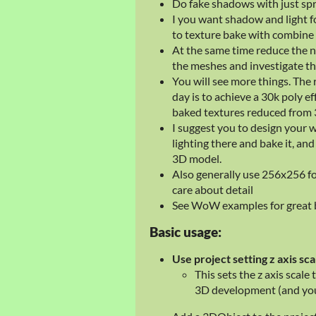
Do fake shadows with just spr
I you want shadow and light 
to texture bake with combine 
At the same time reduce the n
the meshes and investigate thi
You will see more things. The 
day is to achieve a 30k poly 
baked textures reduced from 30
I suggest you to design your 
lighting there and bake it, and
3D model.
Also generally use 256x256 for
care about detail
See WoW examples for great b
Basic usage:
Use project setting z axis sca
This sets the z axis scale 
3D development (and you 