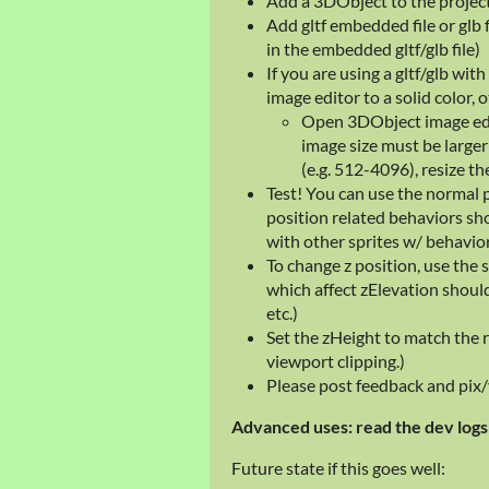
Add a 3DObject to the projec
Add gltf embedded file or glb f
in the embedded gltf/glb file)
If you are using a gltf/glb wi
image editor to a solid color, 
Open 3DObject image edit
image size must be larger 
(e.g. 512-4096), resize th
Test! You can use the normal 
position related behaviors sh
with other sprites w/ behavio
To change z position, use the
which affect zElevation should
etc.)
Set the zHeight to match the r
viewport clipping.)
Please post feedback and pix/v
Advanced uses: read the dev logs 
Future state if this goes well: