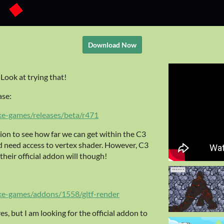
Download Now
Look at trying that!
ase:
ke-games/releases/beta/r471
ion to see how far we can get within the C3
 need access to vertex shader. However, C3
heir official addon will though!
ke-games/addons/1558/gltf-render
ures, but I am looking for the official addon to