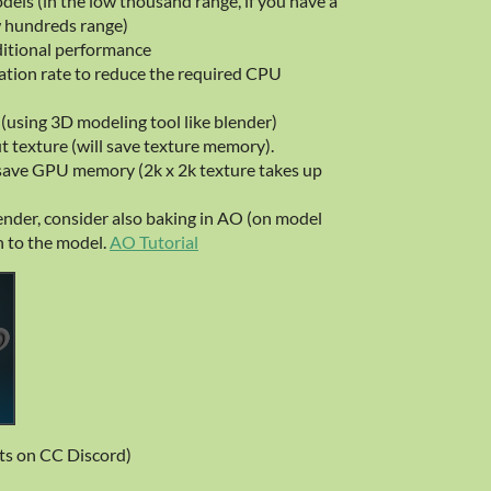
dels (in the low thousand range, if you have a
w hundreds range)
itional performance
ation rate to reduce the required CPU
 (using 3D modeling tool like blender)
t texture (will save texture memory).
 save GPU memory (2k x 2k texture takes up
lender, consider also baking in AO (on model
h to the model.
AO Tutorial
s on CC Discord)