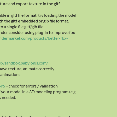
ture and export texture in the gltf
ble in gltf file format, try loading the model
th the
gltf embedded
or
glb
file format.
 single file gltf/glb file.
ender consider using plug-in to improve fbx
endermarket.com/products/better-fbx-
s://sandbox.babylonjs.com/
 have texture, animate correctly
, animations
ort/
- check for errors / validation
f your model in a 3D modeling program (e.g.
s needed.