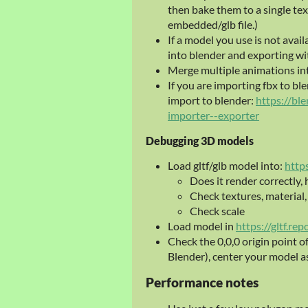
then bake them to a single tex
embedded/glb file.)
If a model you use is not availa
into blender and exporting wi
Merge multiple animations into a
If you are importing fbx to bl
import to blender:
https://bl
importer--exporter
Debugging 3D models
Load gltf/glb model into:
http
Does it render correctly,
Check textures, material
Check scale
Load model in
https://gltf.rep
Check the 0,0,0 origin point o
Blender), center your model a
Performance notes