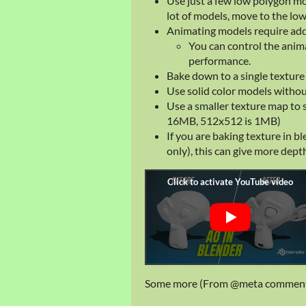
Use just a few low polygon mo
lot of models, move to the lo
Animating models require add
You can control the anim
performance.
Bake down to a single texture
Use solid color models withou
Use a smaller texture map to
16MB, 512x512 is 1MB)
If you are baking texture in b
only), this can give more dept
Some more (From @meta comment