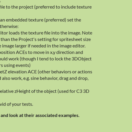
t
ile to the project (preferred to include texture
th an embedded texture (preferred) set the
otherwise:
or loads the texture file into the image. Note
than the Project's setting for spritesheet size
e image larger if needed in the image editor.
position ACEs to move in x,y direction and
ould work (though I tend to lock the 3DObject
rs using events)
 setZ elevation ACE (other behaviors or actions
 also work, e.g. sine behavior, drag and drop,
elative zHeight of the object (used for C3 3D
id of your tests.
and look at their associated examples.