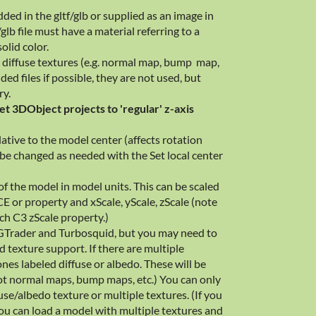
ed in the gltf/glb or supplied as an image in
/glb file must have a material referring to a
solid color.
 diffuse textures (e.g. normal map, bump map,
ded files if possible, they are not used, but
ry.
et 3DObject projects to 'regular' z-axis
lative to the model center (affects rotation
 be changed as needed with the Set local center
 of the model in model units. This can be scaled
E or property and xScale, yScale, zScale (note
tch C3 zScale property.)
GTrader and Turbosquid, but you may need to
d texture support. If there are multiple
ones labeled diffuse or albedo. These will be
 not normal maps, bump maps, etc.) You can only
se/albedo texture or multiple textures. (If you
ou can load a model with multiple textures and