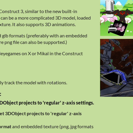
onstruct 3, similar to the new built-in
 can be a more complicated 3D model, loaded
xture. It also supports 3D animations.
d glb formats (preferably with an embedded
ure png file can also be supported.)
deyegames on X or Mikal in the Construct
y track the model with rotations.
:
Object projects to 'regular' z-axis settings.
et 3DObject projects to 'regular' z-axis
format
and embedded texture (png, jpg formats