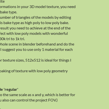
ite
formations in your 3D model texture, you need
bake type.
umber of triangles of the models by editing
s bake type as high poly to low poly bake.
result you need to achieve at the end of the
effect with low poly models with wonderful
k tri to 1k tri.
whole scene in blender beforehand and do the
 I suggest you to use only 1 material for each
 texture sizes, 512x512 is ideal for things I
aking of texture with low poly geometry
le 'regular'
to the same scale as x and y, which is better for
also can control the project FOV.)