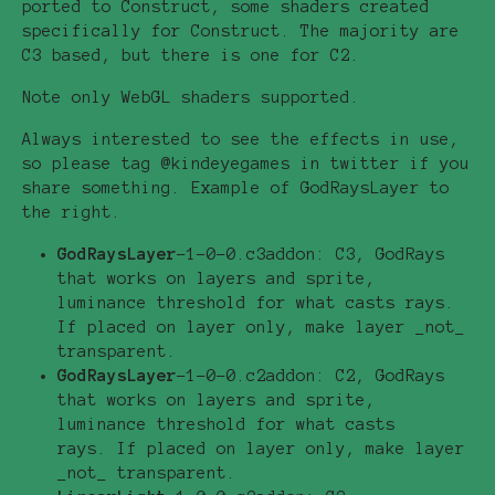
ported to Construct, some shaders created
specifically for Construct. The majority are
C3 based, but there is one for C2.
Note only WebGL shaders supported.
Always interested to see the effects in use,
so please tag @kindeyegames in twitter if you
share something. Example of GodRaysLayer to
the right.
GodRaysLayer
-1-0-0.c3addon: C3, GodRays
that works on layers and sprite,
luminance threshold for what casts rays.
If placed on layer only, make layer _not_
transparent.
GodRaysLayer
-1-0-0.c2addon: C2, GodRays
that works on layers and sprite,
luminance threshold for what casts
rays. If placed on layer only, make layer
_not_ transparent.