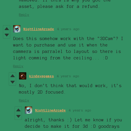
asset, please ask for a refund.
Reply
NightlineArcade
4 years ago
Does this somehow work with the "3DCam"? I
want to purchase and use it when the
cammera is parralel to layout so there is
light comming from the ceiling... :D
Reply
kindeyegames
4 years ago
No, I don’t think that would work, it’s
mostly 2D focused.
Reply
NightlineArcade
4 years ago
alright, thanks :) Let me know if you
decide to make it for 3d :D goodrays