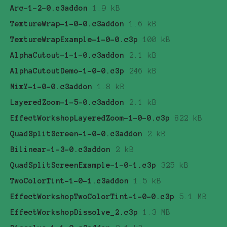
Arc-1-2-0.c3addon
1.9 kB
TextureWrap-1-0-0.c3addon
1.6 kB
TextureWrapExample-1-0-0.c3p
100 kB
AlphaCutout-1-1-0.c3addon
2.1 kB
AlphaCutoutDemo-1-0-0.c3p
246 kB
MixY-1-0-0.c3addon
1.8 kB
LayeredZoom-1-5-0.c3addon
2.1 kB
EffectWorkshopLayeredZoom-1-0-0.c3p
822 kB
QuadSplitScreen-1-0-0.c3addon
2 kB
Bilinear-1-3-0.c3addon
2 kB
QuadSplitScreenExample-1-0-1.c3p
325 kB
TwoColorTint-1-0-1.c3addon
1.5 kB
EffectWorkshopTwoColorTint-1-0-0.c3p
5.1 MB
EffectWorkshopDissolve_2.c3p
1.3 MB