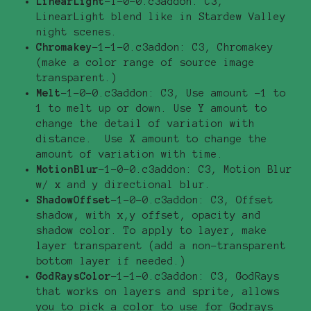
LinearLight
-1-0-0.c3addon: C3,
LinearLight blend like in Stardew Valley
night scenes.
Chromakey
-1-1-0.c3addon: C3, Chromakey
(make a color range of source image
transparent.)
Melt
-1-0-0.c3addon: C3, Use amount -1 to
1 to melt up or down. Use Y amount to
change the detail of variation with
distance. Use X amount to change the
amount of variation with time.
MotionBlur
-1-0-0.c3addon: C3, Motion Blur
w/ x and y directional blur.
ShadowOffset
-1-0-0.c3addon: C3, Offset
shadow, with x,y offset, opacity and
shadow color. To apply to layer, make
layer transparent (add a non-transparent
bottom layer if needed.)
GodRaysColor
-1-1-0.c3addon: C3, GodRays
that works on layers and sprite, allows
you to pick a color to use for Godrays