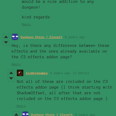
would be a nice addition to any
dungeon!
kind regards
Reply
Gustavo Chico | Clovelt
5 years ago
Hey, is there any difference between these
effects and the ones already available on
the C3 effects addon page?
Reply
kindeyegames
5 years ago
(3 edits)
Not all of these are included on the C3
effects addon page (I think starting with
ShadowOffset, all after that are not
included on the C3 effects addon page.)
Reply
Gustavo Chico | Clovelt
5 years ago