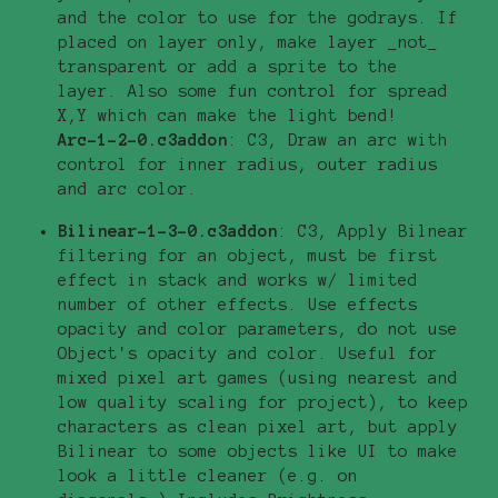
and the color to use for the godrays. If
placed on layer only, make layer _not_
transparent or add a sprite to the
layer. Also some fun control for spread
X,Y which can make the light bend!
Arc-1-2-0.c3addon
: C3, Draw an arc with
control for inner radius, outer radius
and arc color.
Bilinear-1-3-0.c3addon
: C3, Apply Bilnear
filtering for an object, must be first
effect in stack and works w/ limited
number of other effects. Use effects
opacity and color parameters, do not use
Object's opacity and color. Useful for
mixed pixel art games (using nearest and
low quality scaling for project), to keep
characters as clean pixel art, but apply
Bilinear to some objects like UI to make
look a little cleaner (e.g. on