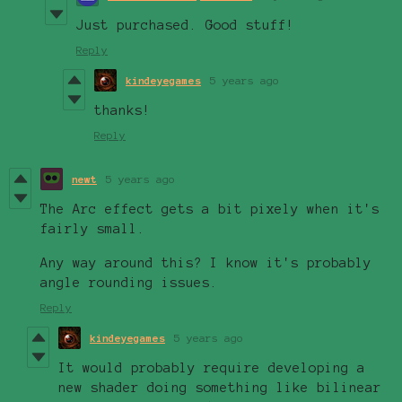
Just purchased. Good stuff!
Reply
kindeyegames
5 years ago
thanks!
Reply
newt
5 years ago
The Arc effect gets a bit pixely when it's
fairly small.
Any way around this? I know it's probably
angle rounding issues.
Reply
kindeyegames
5 years ago
It would probably require developing a
new shader doing something like bilinear