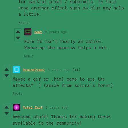
for partial pixel / subpixels. In this
case another effect such as blur may help
a little.
Reply
newt
5 years ago
More fx isn't really an option.
Reducing the opacity helps a bit.
Reply
RisingPixel
6 years ago
(+1)
Maybe a gif or .html game to see the
effects? :) (aside from scirra's forum)
Reply
Fatal Exit
6 years ago
Awesome stuff! Thanks for making these
available to the community!