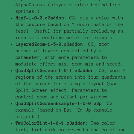
AlphaCutout (player visible behind tree
sprites.)
MixY-1-0-0.c3addon:
C3, mix a color with
the texture based on Y coordinate of the
texel. Useful for partially occluding an
icon as a cooldown meter for example.
LayeredZoom-1-5-0.c3addon
: C3, zoom
number of layers controlled by a
parameter, with more parameters to
modulate effect mix, zoom mix and speed.
QuadSplitScreen-1-0-1.c3addon
: C3, zoom 4
regions of the screen into four quadrants
of the screen for a single layout Quad
Split Screen effect. Parameters to
control zoom and offset per window.
QuadSplitScreenExample-1-0-0.c3p
: C3
example (based on Eat 'Em Up example
project.)
TwoColorTint-1-0-1.c3addon:
Two color
tint, tint dark colors with one color and