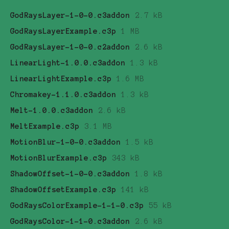
GodRaysLayer-1-0-0.c3addon
2.7 kB
GodRaysLayerExample.c3p
1 MB
GodRaysLayer-1-0-0.c2addon
2.6 kB
LinearLight-1.0.0.c3addon
1.3 kB
LinearLightExample.c3p
1.6 MB
Chromakey-1.1.0.c3addon
1.3 kB
Melt-1.0.0.c3addon
2.6 kB
MeltExample.c3p
3.1 MB
MotionBlur-1-0-0.c3addon
1.5 kB
MotionBlurExample.c3p
343 kB
ShadowOffset-1-0-0.c3addon
1.8 kB
ShadowOffsetExample.c3p
141 kB
GodRaysColorExample-1-1-0.c3p
55 kB
GodRaysColor-1-1-0.c3addon
2.6 kB