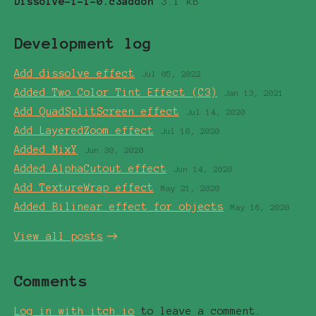
Dissolve-1-1-0.c3addon
3.1 kB
Development log
Add dissolve effect
Jul 05, 2022
Added Two Color Tint Effect (C3)
Jan 13, 2021
Add QuadSplitScreen effect
Jul 14, 2020
Add LayeredZoom effect
Jul 10, 2020
Added MixY
Jun 30, 2020
Added AlphaCutout effect
Jun 14, 2020
Add TextureWrap effect
May 21, 2020
Added Bilinear effect for objects
May 16, 2020
View all posts
Comments
Log in with itch.io
to leave a comment.