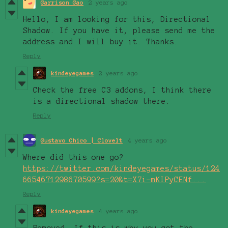
Garrison Gao
2 years ago
Hello, I am looking for this, Directional
Shadow. If you have it, please send me the
address and I will buy it. Thanks.
Reply
kindeyegames
2 years ago
Check the free C3 addons, I think there
is a directional shadow there.
Reply
Gustavo Chico | Clovelt
4 years ago
Where did this one go?
https://twitter.com/kindeyegames/status/124
6654671298670599?s=20&t=X7i-mKIPyCENf...
Reply
kindeyegames
4 years ago
Removed. If this is why you got the