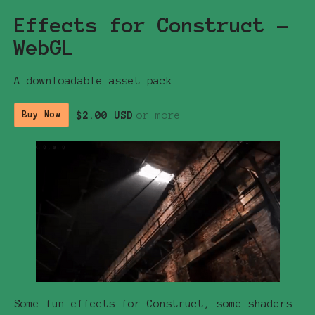
Effects for Construct -
WebGL
A downloadable asset pack
$2.00 USD
or more
Buy Now
Some fun effects for Construct, some shaders