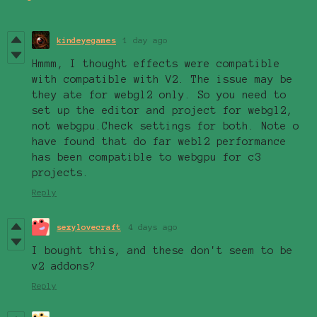
kindeyegames
1 day ago
Hmmm, I thought effects were compatible
with compatible with V2. The issue may be
they ate for webgl2 only. So you need to
set up the editor and project for webgl2,
not webgpu.Check settings for both. Note o
have found that do far webl2 performance
has been compatible to webgpu for c3
projects.
Reply
sexylovecraft
4 days ago
I bought this, and these don't seem to be
v2 addons?
Reply