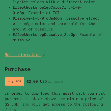
lighter colors with a different color.
EffectWorkshopTwoColorTint-1-0-
0.c3p
: Example of TCT.
Dissolve-1-1-0.c3addon:
Dissolve effect
with edge color and threshold for the
amount of dissolve.
EffectWorkshopDissolve_2.c3p:
Example of
dissolve.
More information
Purchase
$2.00 USD
or more
Buy Now
In order to download this asset pack you must
purchase it at or above the minimum price of
$2 USD. You will get access to the following
files: