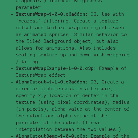
diagonals.) Includes Brightness
parameter.
TextureWrap-1-0-0.c3addon:
C3, Use with
'nearest' filtering. Create a texture
offset and texture wrap on objects such
as animated sprites. Similar behavior to
the Tiled Background object, but also
allows for animations. Also includes
scaling texture up and down with wrapping
/ tiling.
TextureWrapExample-1-0-0.c3p:
Example of
TextureWrap effect.
AlphaCutout-1-1-0.c3addon:
C3, Create a
circular alpha cutout in a texture,
specify x,y location of center in the
texture (using pixel coordinates), radius
(in pixels), alpha value at the center of
the cutout and alpha value at the
perimeter of the cutout (linear
interpolation between the two values.)
AlphaCutoutDemo-1-0-0.c3p:
Example of the